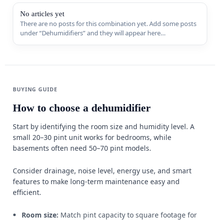
Sports & 
No articles yet
There are no posts for this combination yet. Add some posts
under “Dehumidifiers” and they will appear here
Appliance
automatically.
MORE FR
Guides
BUYING GUIDE
Comparis
How to choose a dehumidifier
Deals
Start by identifying the room size and humidity level. A
small 20–30 pint unit works for bedrooms, while
Best Seller
basements often need 50–70 pint models.
Trending
W
Consider drainage, noise level, energy use, and smart
features to make long-term maintenance easy and
efficient.
Room size:
Match pint capacity to square footage for