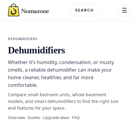
Skip
☰
to
content
Menu
DEHUMIDIFIERS
Dehumidifiers
DEPARTME
Whether it’s humidity, condensation, or musty
Electronics
smells, a reliable dehumidifier can make your
home cleaner, healthier, and far more
Home & G
comfortable.
Beauty & 
Compare small bedroom units, whole-basement
models, and smart dehumidifiers to find the right size
Fashion
and features for your space.
Overview · Guides · Upgrade ideas · FAQ
Toys & Ho
Automotiv