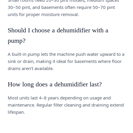
Small rooms need 20–30 pint models, medium spaces
30–50 pint, and basements often require 50–70 pint
units for proper moisture removal.
Should I choose a dehumidifier with a
pump?
A built-in pump lets the machine push water upward to a
sink or drain, making it ideal for basements where floor
drains aren’t available.
How long does a dehumidifier last?
Most units last 4–8 years depending on usage and
maintenance. Regular filter cleaning and draining extend
lifespan.