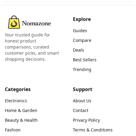
Explore
Guides
Your trusted guide for
Compare
honest product
comparisons, curated
Deals
customer picks, and smart
shopping decisions.
Best Sellers
Trending
Categories
Support
Electronics
About Us
Home & Garden
Contact
Beauty & Health
Privacy Policy
Fashion
Terms & Conditions