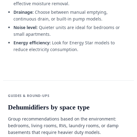
effective moisture removal.
Drainage:
Choose between manual emptying,
continuous drain, or built-in pump models.
Noise level:
Quieter units are ideal for bedrooms or
small apartments.
Energy efficiency:
Look for Energy Star models to
reduce electricity consumption.
GUIDES & ROUND-UPS
Dehumidifiers by space type
Group recommendations based on the environment:
bedrooms, living rooms, RVs, laundry rooms, or damp
basements that require heavier duty models.