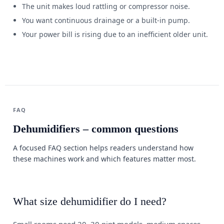
The unit makes loud rattling or compressor noise.
You want continuous drainage or a built-in pump.
Your power bill is rising due to an inefficient older unit.
FAQ
Dehumidifiers – common questions
A focused FAQ section helps readers understand how
these machines work and which features matter most.
What size dehumidifier do I need?