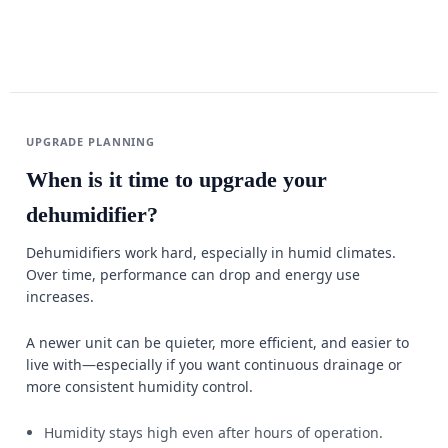
UPGRADE PLANNING
When is it time to upgrade your
dehumidifier?
Dehumidifiers work hard, especially in humid climates.
Over time, performance can drop and energy use
increases.
A newer unit can be quieter, more efficient, and easier to
live with—especially if you want continuous drainage or
more consistent humidity control.
Humidity stays high even after hours of operation.