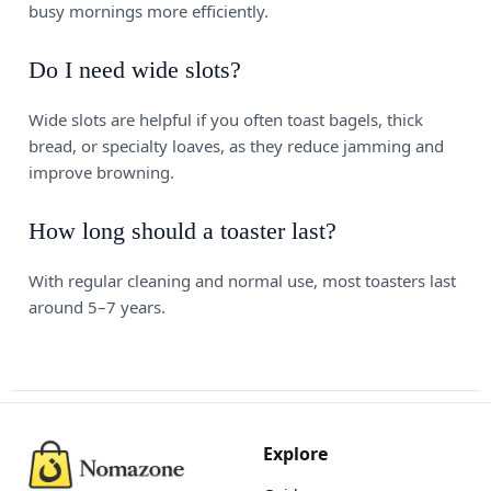
busy mornings more efficiently.
Do I need wide slots?
Wide slots are helpful if you often toast bagels, thick
bread, or specialty loaves, as they reduce jamming and
improve browning.
How long should a toaster last?
With regular cleaning and normal use, most toasters last
around 5–7 years.
Explore