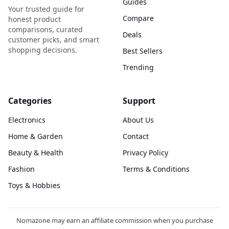
Guides
Your trusted guide for
Compare
honest product
comparisons, curated
Deals
customer picks, and smart
shopping decisions.
Best Sellers
Trending
Categories
Support
Electronics
About Us
Home & Garden
Contact
Beauty & Health
Privacy Policy
Fashion
Terms & Conditions
Toys & Hobbies
Nomazone may earn an affiliate commission when you purchase