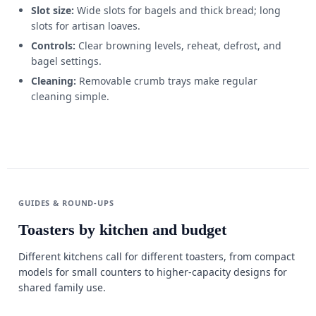
Slot size:
Wide slots for bagels and thick bread; long
slots for artisan loaves.
Controls:
Clear browning levels, reheat, defrost, and
bagel settings.
Cleaning:
Removable crumb trays make regular
cleaning simple.
GUIDES & ROUND-UPS
Toasters by kitchen and budget
Different kitchens call for different toasters, from compact
models for small counters to higher-capacity designs for
shared family use.