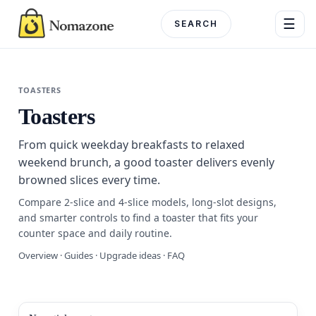
Skip
☰
to
content
Menu
TOASTERS
Toasters
DEPARTME
From quick weekday breakfasts to relaxed
Electronics
weekend brunch, a good toaster delivers evenly
browned slices every time.
Home & G
Compare 2-slice and 4-slice models, long-slot designs,
Beauty & 
and smarter controls to find a toaster that fits your
counter space and daily routine.
Fashion
Overview · Guides · Upgrade ideas · FAQ
Toys & Ho
Automotiv