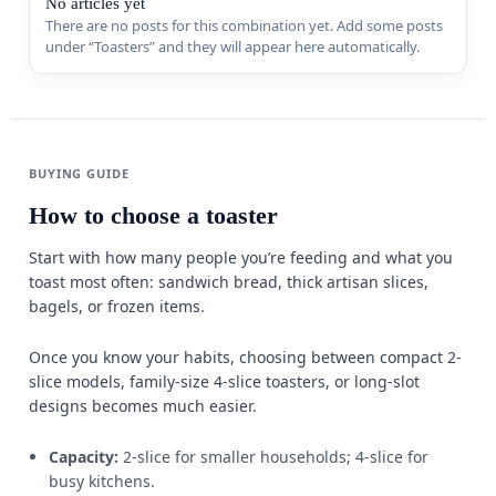
No articles yet
There are no posts for this combination yet. Add some posts
Sports & 
under “Toasters” and they will appear here automatically.
Appliance
MORE FR
Guides
BUYING GUIDE
How to choose a toaster
Comparis
Start with how many people you’re feeding and what you
Deals
toast most often: sandwich bread, thick artisan slices,
bagels, or frozen items.
Best Seller
Once you know your habits, choosing between compact 2-
Trending
W
slice models, family-size 4-slice toasters, or long-slot
designs becomes much easier.
Capacity:
2-slice for smaller households; 4-slice for
busy kitchens.