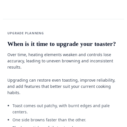
UPGRADE PLANNING
When is it time to upgrade your toaster?
Over time, heating elements weaken and controls lose
accuracy, leading to uneven browning and inconsistent
results.
Upgrading can restore even toasting, improve reliability,
and add features that better suit your current cooking
habits.
Toast comes out patchy, with burnt edges and pale
centers.
One side browns faster than the other.