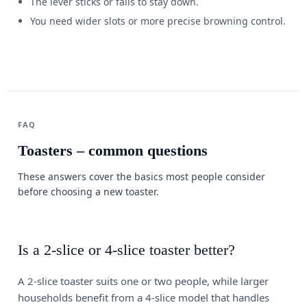
The lever sticks or fails to stay down.
You need wider slots or more precise browning control.
FAQ
Toasters – common questions
These answers cover the basics most people consider
before choosing a new toaster.
Is a 2-slice or 4-slice toaster better?
A 2-slice toaster suits one or two people, while larger
households benefit from a 4-slice model that handles