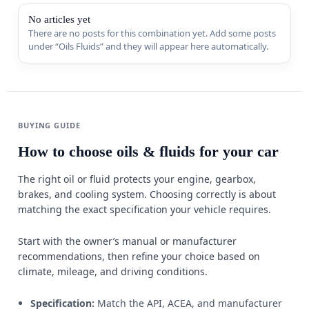
Sports & 
No articles yet
There are no posts for this combination yet. Add some posts
under “Oils Fluids” and they will appear here automatically.
Appliance
MORE FR
Guides
BUYING GUIDE
Comparis
How to choose oils & fluids for your car
Deals
The right oil or fluid protects your engine, gearbox,
Best Seller
brakes, and cooling system. Choosing correctly is about
matching the exact specification your vehicle requires.
Trending
W
Start with the owner’s manual or manufacturer
recommendations, then refine your choice based on
climate, mileage, and driving conditions.
Specification:
Match the API, ACEA, and manufacturer