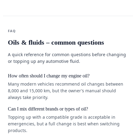
FAQ
Oils & fluids – common questions
A quick reference for common questions before changing
or topping up any automotive fluid.
How often should I change my engine oil?
Many modern vehicles recommend oil changes between
8,000 and 15,000 km, but the owner’s manual should
always take priority.
Can I mix different brands or types of oil?
Topping up with a compatible grade is acceptable in
emergencies, but a full change is best when switching
products.