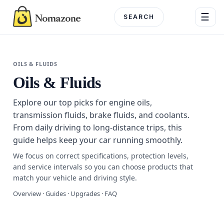
Skip
☰
to
content
Menu
OILS & FLUIDS
Oils & Fluids
DEPARTME
Explore our top picks for engine oils,
Electronics
transmission fluids, brake fluids, and coolants.
From daily driving to long-distance trips, this
Home & G
guide helps keep your car running smoothly.
Beauty & 
We focus on correct specifications, protection levels,
and service intervals so you can choose products that
Fashion
match your vehicle and driving style.
Overview · Guides · Upgrades · FAQ
Toys & Ho
Automotiv