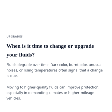
UPGRADES
When is it time to change or upgrade
your fluids?
Fluids degrade over time. Dark color, burnt odor, unusual
noises, or rising temperatures often signal that a change
is due.
Moving to higher-quality fluids can improve protection,
especially in demanding climates or higher-mileage
vehicles.