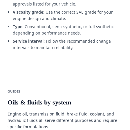
approvals listed for your vehicle.
Viscosity grade:
Use the correct SAE grade for your
engine design and climate.
Type:
Conventional, semi-synthetic, or full synthetic
depending on performance needs.
Service interval:
Follow the recommended change
intervals to maintain reliability.
GUIDES
Oils & fluids by system
Engine oil, transmission fluid, brake fluid, coolant, and
hydraulic fluids all serve different purposes and require
specific formulations.