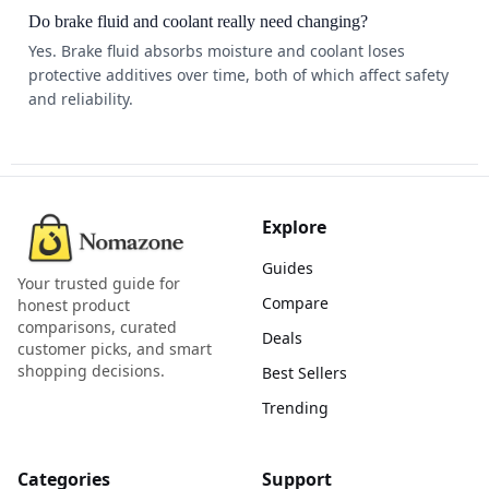
Do brake fluid and coolant really need changing?
Yes. Brake fluid absorbs moisture and coolant loses
protective additives over time, both of which affect safety
and reliability.
Explore
Guides
Your trusted guide for
Compare
honest product
comparisons, curated
Deals
customer picks, and smart
shopping decisions.
Best Sellers
Trending
Categories
Support