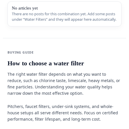
Sports & 
No articles yet
There are no posts for this combination yet. Add some posts
under “Water Filters” and they will appear here automatically.
Appliance
MORE FR
Guides
BUYING GUIDE
Comparis
How to choose a water filter
Deals
The right water filter depends on what you want to
reduce, such as chlorine taste, limescale, heavy metals, or
Best Seller
fine particles. Understanding your water quality helps
Trending
narrow down the most effective option.
W
Pitchers, faucet filters, under-sink systems, and whole-
house setups all serve different needs. Focus on certified
performance, filter lifespan, and long-term cost.