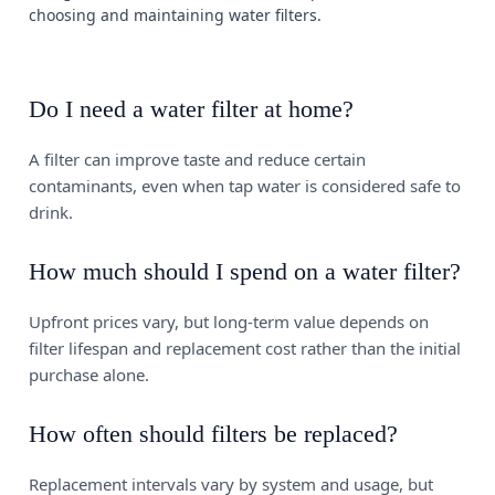
choosing and maintaining water filters.
Do I need a water filter at home?
A filter can improve taste and reduce certain
contaminants, even when tap water is considered safe to
drink.
How much should I spend on a water filter?
Upfront prices vary, but long-term value depends on
filter lifespan and replacement cost rather than the initial
purchase alone.
How often should filters be replaced?
Replacement intervals vary by system and usage, but