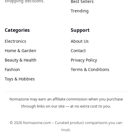
shopping decisions.
Best Sellers
Trending
Categories
Support
Electronics
About Us
Home & Garden
Contact
Beauty & Health
Privacy Policy
Fashion
Terms & Conditions
Toys & Hobbies
Nomazone may earn an affiliate commission when you purchase
through links on our site — at no extra cost to you.
© 2026 Nomazone.com – Curated product comparisons you can
trust.