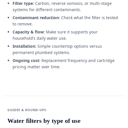
Filter type:
Carbon, reverse osmosis, or multi-stage
systems for different contaminants.
Contaminant reduction:
Check what the filter is tested
to remove.
Capacity & flow:
Make sure it supports your
household’s daily water use.
Installation:
Simple countertop options versus
permanent plumbed systems.
Ongoing cost:
Replacement frequency and cartridge
pricing matter over time.
GUIDES & ROUND-UPS
Water filters by type of use