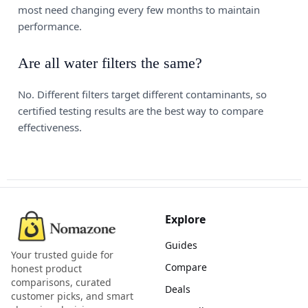
most need changing every few months to maintain
performance.
Are all water filters the same?
No. Different filters target different contaminants, so
certified testing results are the best way to compare
effectiveness.
Explore
Guides
Your trusted guide for
Compare
honest product
comparisons, curated
Deals
customer picks, and smart