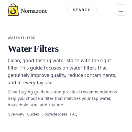
Skip
☰
to
content
Menu
WATER FILTERS
Water Filters
DEPARTME
Clean, good-tasting water starts with the right
Electronics
filter. This guide focuses on water filters that
genuinely improve quality, reduce contaminants,
Home & G
and fit everyday use.
Beauty & 
Clear buying guidance and practical recommendations
help you choose a filter that matches your tap water,
Fashion
household size, and routine.
Overview · Guides · Upgrade Ideas · FAQ
Toys & Ho
Automotiv