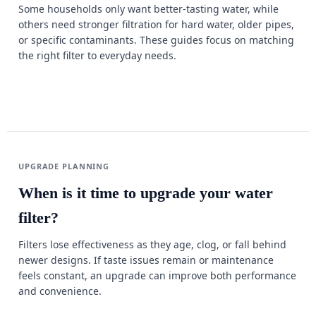
Some households only want better-tasting water, while
others need stronger filtration for hard water, older pipes,
or specific contaminants. These guides focus on matching
the right filter to everyday needs.
UPGRADE PLANNING
When is it time to upgrade your water
filter?
Filters lose effectiveness as they age, clog, or fall behind
newer designs. If taste issues remain or maintenance
feels constant, an upgrade can improve both performance
and convenience.