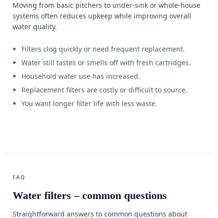
Moving from basic pitchers to under-sink or whole-house
systems often reduces upkeep while improving overall
water quality.
Filters clog quickly or need frequent replacement.
Water still tastes or smells off with fresh cartridges.
Household water use has increased.
Replacement filters are costly or difficult to source.
You want longer filter life with less waste.
FAQ
Water filters – common questions
Straightforward answers to common questions about