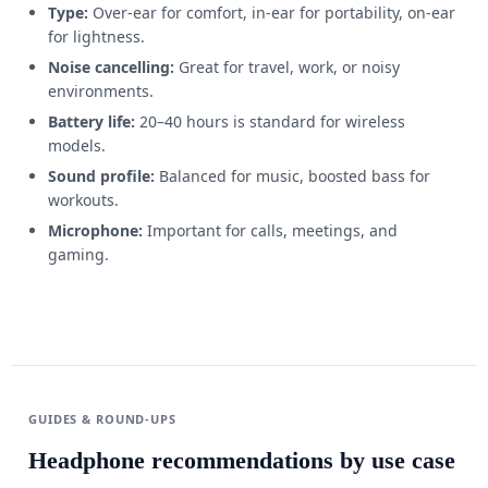
Type:
Over-ear for comfort, in-ear for portability, on-ear
for lightness.
Noise cancelling:
Great for travel, work, or noisy
environments.
Battery life:
20–40 hours is standard for wireless
models.
Sound profile:
Balanced for music, boosted bass for
workouts.
Microphone:
Important for calls, meetings, and
gaming.
GUIDES & ROUND-UPS
Headphone recommendations by use case