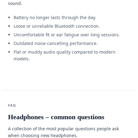
sound.
Battery no longer lasts through the day.
Loose or unreliable Bluetooth connection.
Uncomfortable fit or ear fatigue over long sessions.
Outdated noise-cancelling performance.
Flat or muddy audio quality compared to modern
models.
FAQ
Headphones – common questions
A collection of the most popular questions people ask
when choosing new headphones.