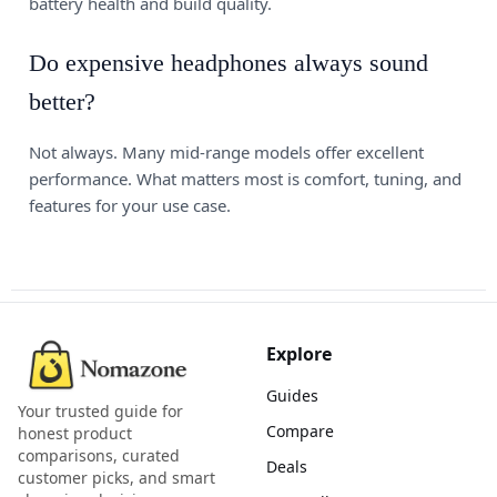
battery health and build quality.
Do expensive headphones always sound
better?
Not always. Many mid-range models offer excellent
performance. What matters most is comfort, tuning, and
features for your use case.
Explore
Guides
Your trusted guide for
Compare
honest product
comparisons, curated
Deals
customer picks, and smart