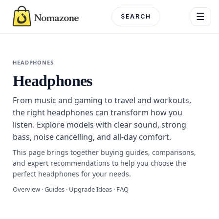
Skip
☰
to
content
Menu
HEADPHONES
Headphones
DEPARTME
From music and gaming to travel and workouts,
Electronics
the right headphones can transform how you
listen. Explore models with clear sound, strong
Home & G
bass, noise cancelling, and all-day comfort.
Beauty & 
This page brings together buying guides, comparisons,
and expert recommendations to help you choose the
Fashion
perfect headphones for your needs.
Overview · Guides · Upgrade Ideas · FAQ
Toys & Ho
Automotiv