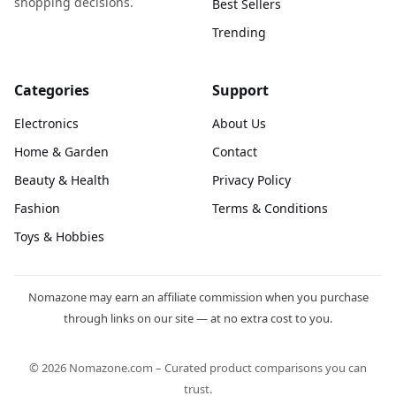
shopping decisions.
Best Sellers
Trending
Categories
Support
Electronics
About Us
Home & Garden
Contact
Beauty & Health
Privacy Policy
Fashion
Terms & Conditions
Toys & Hobbies
Nomazone may earn an affiliate commission when you purchase
through links on our site — at no extra cost to you.
© 2026 Nomazone.com – Curated product comparisons you can
trust.