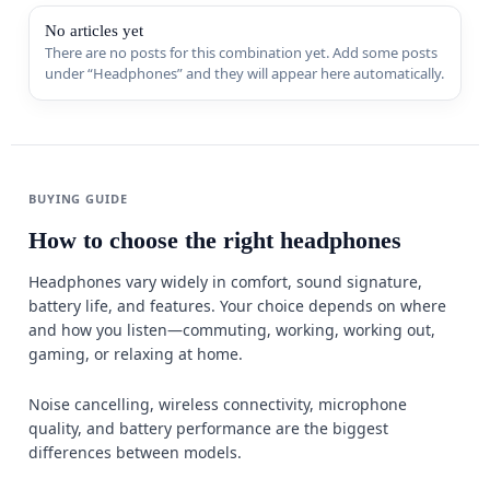
Sports & 
No articles yet
There are no posts for this combination yet. Add some posts
under “Headphones” and they will appear here automatically.
Appliance
MORE FR
Guides
BUYING GUIDE
Comparis
How to choose the right headphones
Deals
Headphones vary widely in comfort, sound signature,
battery life, and features. Your choice depends on where
Best Seller
and how you listen—commuting, working, working out,
Trending
gaming, or relaxing at home.
W
Noise cancelling, wireless connectivity, microphone
quality, and battery performance are the biggest
differences between models.