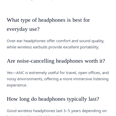
What type of headphones is best for
everyday use?
Over-ear headphones offer comfort and sound quality,
while wireless earbuds provide excellent portability.
Are noise-cancelling headphones worth it?
Yes—ANC is extremely useful for travel, open offices, and
noisy environments, offering a more immersive listening
experience.
How long do headphones typically last?
Good wireless headphones last 3–5 years depending on