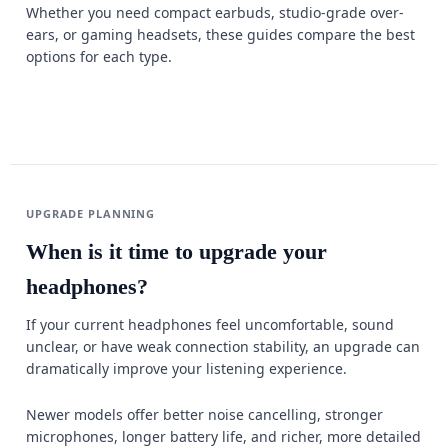
Whether you need compact earbuds, studio-grade over-
ears, or gaming headsets, these guides compare the best
options for each type.
UPGRADE PLANNING
When is it time to upgrade your
headphones?
If your current headphones feel uncomfortable, sound
unclear, or have weak connection stability, an upgrade can
dramatically improve your listening experience.
Newer models offer better noise cancelling, stronger
microphones, longer battery life, and richer, more detailed